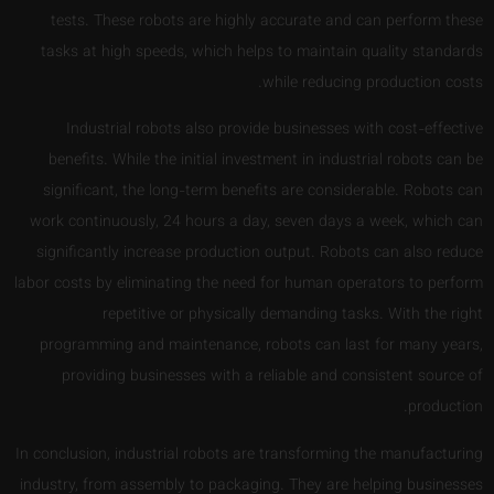
tests. These robots are highly accurate and can perform these
tasks at high speeds, which helps to maintain quality standards
while reducing production costs.
Industrial robots also provide businesses with cost-effective
benefits. While the initial investment in industrial robots can be
significant, the long-term benefits are considerable. Robots can
work continuously, 24 hours a day, seven days a week, which can
significantly increase production output. Robots can also reduce
labor costs by eliminating the need for human operators to perform
repetitive or physically demanding tasks. With the right
programming and maintenance, robots can last for many years,
providing businesses with a reliable and consistent source of
production.
In conclusion, industrial robots are transforming the manufacturing
industry, from assembly to packaging. They are helping businesses