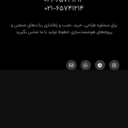
۰۲۱-۶۵۷۴۱۲۱۴
برای مشاوره طراحی، خرید، نصب و راه‌اندازی ربات‌های صنعتی و
پروژه‌های هوشمندسازی خطوط تولید با ما تماس بگیرید
info@hds-co.ir, hds.robotics@gmail.com
کلیه حقوق برای شرکت پژوهشی صنعتی هوشمند دانا صنعت محفوظ
است.