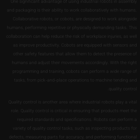
One significant advantage of using industrial robots in assembly
and packaging is their ability to work collaboratively with humans.
Collaborative robots, or cobots, are designed to work alongside
humans, performing repetitive or physically demanding tasks. This
collaboration can help reduce the risk of workplace injuries, as well
as improve productivity. Cobots are equipped with sensors and
other safety features that allow them to detect the presence of
humans and adjust their movements accordingly. With the right
programming and training, cobots can perform a wide range of
tasks, from pick-and-place operations to machine tending and
quality control.
Quality control is another area where industrial robots play a vital
role. Quality control is critical in ensuring that products meet the
required standards and specifications. Robots can perform a
variety of quality control tasks, such as inspecting products for
defects, measuring parts for accuracy, and performing functional