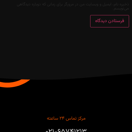
ذخیره نام، ایمیل و وبسایت من در مرورگر برای زمانی که دوباره دیدگاهی
می‌نویسم.
مرکز تماس ۲۴ ساعته
۰۲۱-۶۵۷۴۱۲۱۳