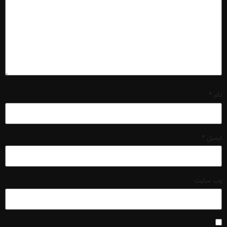
*
نام
*
ایمیل
وب‌ سایت