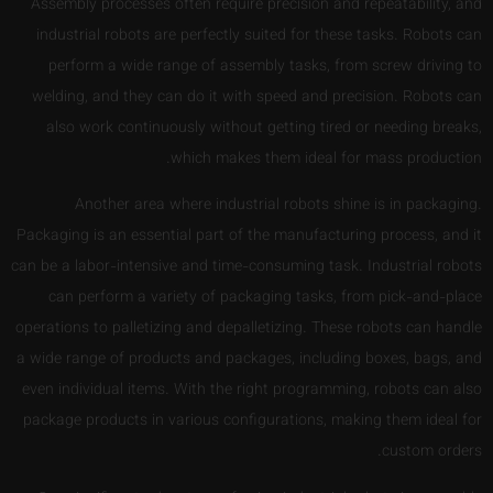
Assembly processes often require precision and repeatability, and
industrial robots are perfectly suited for these tasks. Robots can
perform a wide range of assembly tasks, from screw driving to
welding, and they can do it with speed and precision. Robots can
also work continuously without getting tired or needing breaks,
which makes them ideal for mass production.
Another area where industrial robots shine is in packaging.
Packaging is an essential part of the manufacturing process, and it
can be a labor-intensive and time-consuming task. Industrial robots
can perform a variety of packaging tasks, from pick-and-place
operations to palletizing and depalletizing. These robots can handle
a wide range of products and packages, including boxes, bags, and
even individual items. With the right programming, robots can also
package products in various configurations, making them ideal for
custom orders.