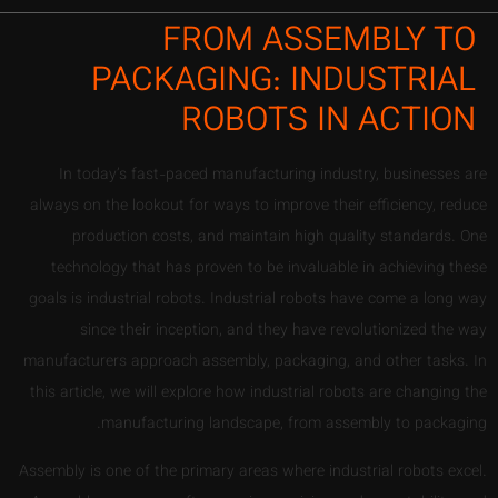
FROM ASSEMBLY TO
PACKAGING: INDUSTRIAL
ROBOTS IN ACTION
In today’s fast-paced manufacturing industry, businesses are
always on the lookout for ways to improve their efficiency, reduce
production costs, and maintain high quality standards. One
technology that has proven to be invaluable in achieving these
goals is industrial robots. Industrial robots have come a long way
since their inception, and they have revolutionized the way
manufacturers approach assembly, packaging, and other tasks. In
this article, we will explore how industrial robots are changing the
manufacturing landscape, from assembly to packaging.
Assembly is one of the primary areas where industrial robots excel.