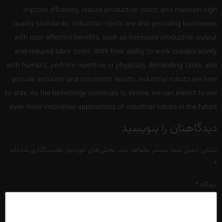
improve efficiency, reduce production costs, and maintain high
quality standards. Industrial robots are also providing businesses
with cost-effective benefits, such as increased production output
and reduced labor costs. With their ability to work collaboratively
with humans, perform repetitive or physically demanding tasks, and
provide accurate and consistent results, industrial robots are here
to stay. As the technology continues to evolve, we can expect to see
even more innovative applications of industrial robots in the future.
دیدگاهتان را بنویسید
بخش‌های موردنیاز علامت‌گذاری شده‌اند
نشانی ایمیل شما منتشر نخواهد شد.
*
*
دیدگاه