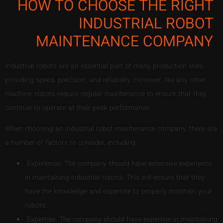
HOW TO CHOOSE THE RIGHT
INDUSTRIAL ROBOT
MAINTENANCE COMPANY
Industrial robots are an essential part of many production lines,
providing speed, precision, and reliability. However, like any other
machine, robots require regular maintenance to ensure that they
continue to operate at their peak performance.
When choosing an industrial robot maintenance company, there are
a number of factors to consider, including:
Experience: The company should have extensive experience
in maintaining industrial robots. This will ensure that they
have the knowledge and expertise to properly maintain your
robots.
Expertise: The company should have expertise in maintaining