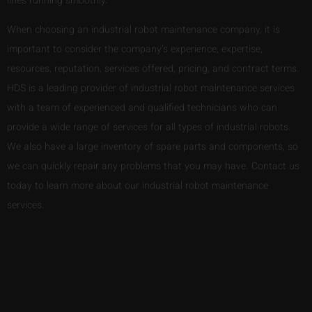
lines running smoothly.
When choosing an industrial robot maintenance company, it is
important to consider the company’s experience, expertise,
resources, reputation, services offered, pricing, and contract terms.
HDS is a leading provider of industrial robot maintenance services
with a team of experienced and qualified technicians who can
provide a wide range of services for all types of industrial robots.
We also have a large inventory of spare parts and components, so
we can quickly repair any problems that you may have. Contact us
today to learn more about our industrial robot maintenance
services.