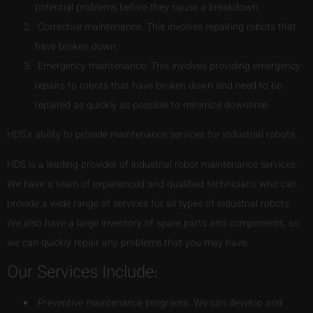
potential problems before they cause a breakdown.
Corrective maintenance: This involves repairing robots that
have broken down.
Emergency maintenance: This involves providing emergency
repairs to robots that have broken down and need to be
repaired as quickly as possible to minimize downtime.
HDS’s ability to provide maintenance services for industrial robots:
HDS is a leading provider of industrial robot maintenance services.
We have a team of experienced and qualified technicians who can
provide a wide range of services for all types of industrial robots.
We also have a large inventory of spare parts and components, so
we can quickly repair any problems that you may have.
Our Services Include:
Preventive maintenance programs: We can develop and