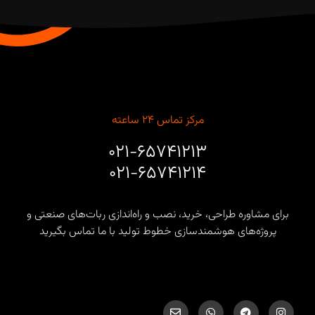
مرکز تماس ۲۴ ساعته
۰۲۱-۶۵۷۴۱۲۱۳
۰۲۱-۶۵۷۴۱۲۱۴
برای مشاوره طراحی، خرید، نصب و راه‌اندازی ربات‌های صنعتی و
پروژه‌های هوشمندسازی خطوط تولید با ما تماس بگیرید