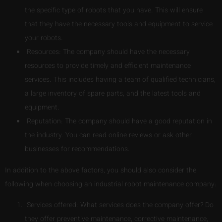
the specific type of robots that you have. This will ensure
that they have the necessary tools and equipment to service
your robots.
Resources: The company should have the necessary
resources to provide timely and efficient maintenance
services. This includes having a team of qualified technicians,
a large inventory of spare parts, and the latest tools and
equipment.
Reputation: The company should have a good reputation in
the industry. You can read online reviews or ask other
businesses for recommendations.
In addition to the above factors, you should also consider the
following when choosing an industrial robot maintenance company:
Services offered: What services does the company offer? Do
they offer preventive maintenance, corrective maintenance,