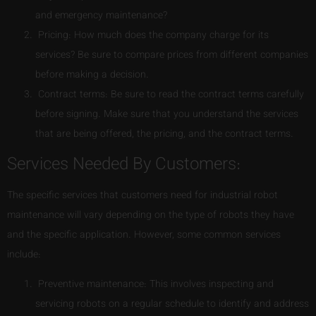
and emergency maintenance?
Pricing: How much does the company charge for its
services? Be sure to compare prices from different companies
before making a decision.
Contract terms: Be sure to read the contract terms carefully
before signing. Make sure that you understand the services
that are being offered, the pricing, and the contract terms.
Services Needed By Customers:
The specific services that customers need for industrial robot
maintenance will vary depending on the type of robots they have
and the specific application. However, some common services
include:
Preventive maintenance: This involves inspecting and
servicing robots on a regular schedule to identify and address