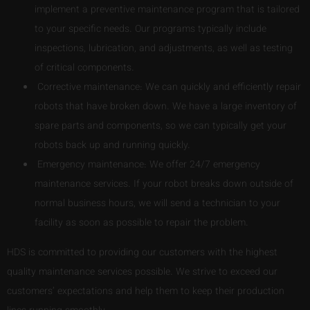
implement a preventive maintenance program that is tailored
to your specific needs. Our programs typically include
inspections, lubrication, and adjustments, as well as testing
of critical components.
Corrective maintenance: We can quickly and efficiently repair
robots that have broken down. We have a large inventory of
spare parts and components, so we can typically get your
robots back up and running quickly.
Emergency maintenance: We offer 24/7 emergency
maintenance services. If your robot breaks down outside of
normal business hours, we will send a technician to your
facility as soon as possible to repair the problem.
HDS is committed to providing our customers with the highest
quality maintenance services possible. We strive to exceed our
customers’ expectations and help them to keep their production