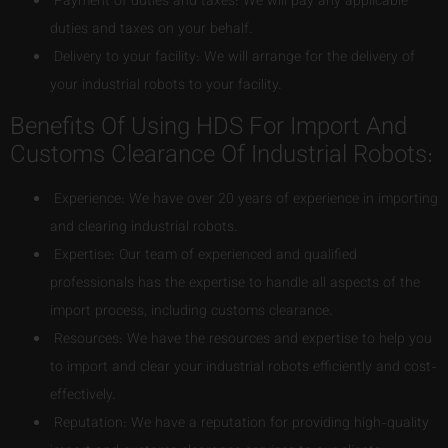
Payment of duties and taxes: We will pay any applicable
duties and taxes on your behalf.
Delivery to your facility: We will arrange for the delivery of
your industrial robots to your facility.
Benefits Of Using HDS For Import And
Customs Clearance Of Industrial Robots:
Experience: We have over 20 years of experience in importing
and clearing industrial robots.
Expertise: Our team of experienced and qualified
professionals has the expertise to handle all aspects of the
import process, including customs clearance.
Resources: We have the resources and expertise to help you
to import and clear your industrial robots efficiently and cost-
effectively.
Reputation: We have a reputation for providing high-quality