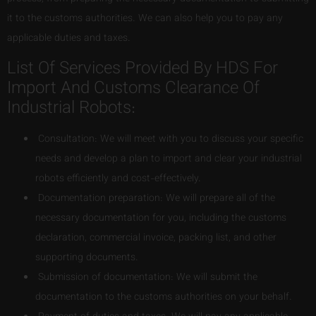
it to the customs authorities. We can also help you to pay any
applicable duties and taxes.
List Of Services Provided By HDS For
Import And Customs Clearance Of
Industrial Robots:
Consultation: We will meet with you to discuss your specific
needs and develop a plan to import and clear your industrial
robots efficiently and cost-effectively.
Documentation preparation: We will prepare all of the
necessary documentation for you, including the customs
declaration, commercial invoice, packing list, and other
supporting documents.
Submission of documentation: We will submit the
documentation to the customs authorities on your behalf.