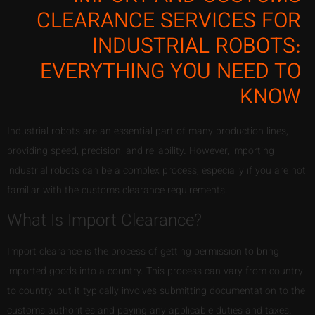
CLEARANCE SERVICES FOR
INDUSTRIAL ROBOTS:
EVERYTHING YOU NEED TO
KNOW
Industrial robots are an essential part of many production lines,
providing speed, precision, and reliability. However, importing
industrial robots can be a complex process, especially if you are not
familiar with the customs clearance requirements.
What Is Import Clearance?
Import clearance is the process of getting permission to bring
imported goods into a country. This process can vary from country
to country, but it typically involves submitting documentation to the
customs authorities and paying any applicable duties and taxes.