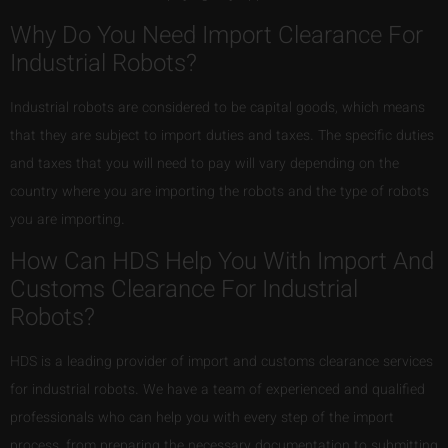
Why Do You Need Import Clearance For
Industrial Robots?
Industrial robots are considered to be capital goods, which means
that they are subject to import duties and taxes. The specific duties
and taxes that you will need to pay will vary depending on the
country where you are importing the robots and the type of robots
you are importing.
How Can HDS Help You With Import And
Customs Clearance For Industrial
Robots?
HDS is a leading provider of import and customs clearance services
for industrial robots. We have a team of experienced and qualified
professionals who can help you with every step of the import
process, from preparing the necessary documentation to submitting