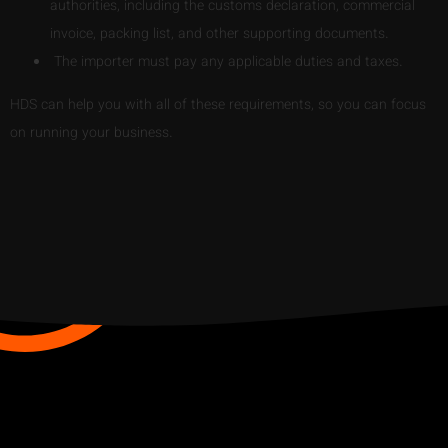
authorities, including the customs declaration, commercial
invoice, packing list, and other supporting documents.
The importer must pay any applicable duties and taxes.
HDS can help you with all of these requirements, so you can focus
on running your business.