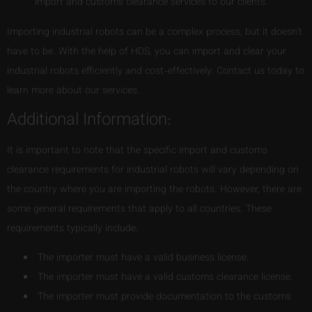
import and customs clearance services to our clients.
Importing industrial robots can be a complex process, but it doesn’t
have to be. With the help of HDS, you can import and clear your
industrial robots efficiently and cost-effectively. Contact us today to
learn more about our services.
Additional Information:
It is important to note that the specific import and customs
clearance requirements for industrial robots will vary depending on
the country where you are importing the robots. However, there are
some general requirements that apply to all countries. These
requirements typically include:
The importer must have a valid business license.
The importer must have a valid customs clearance license.
The importer must provide documentation to the customs