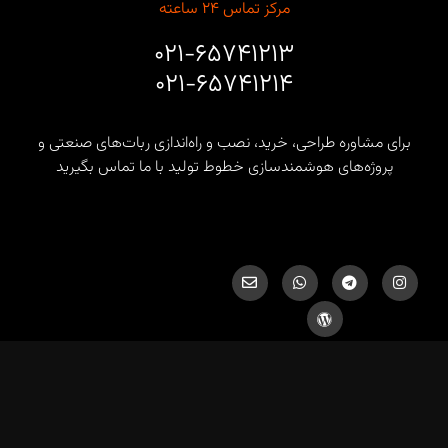
مرکز تماس ۲۴ ساعته
۰۲۱-۶۵۷۴۱۲۱۳
۰۲۱-۶۵۷۴۱۲۱۴
برای مشاوره طراحی، خرید، نصب و راه‌اندازی ربات‌های صنعتی و
پروژه‌های هوشمندسازی خطوط تولید با ما تماس بگیرید
info@hds-co.ir, hds.robotics@gmail.com