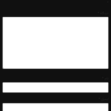
*
*
دیدگاه
*
نام
*
ایمیل