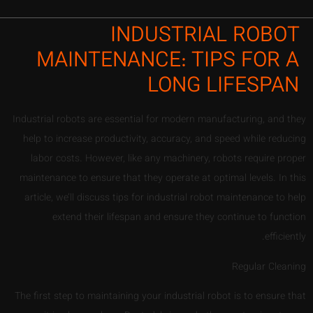
INDUSTRIAL ROBOT
MAINTENANCE: TIPS FOR A
LONG LIFESPAN
Industrial robots are essential for modern manufacturing, and they
help to increase productivity, accuracy, and speed while reducing
labor costs. However, like any machinery, robots require proper
maintenance to ensure that they operate at optimal levels. In this
article, we’ll discuss tips for industrial robot maintenance to help
extend their lifespan and ensure they continue to function
efficiently.
Regular Cleaning
The first step to maintaining your industrial robot is to ensure that