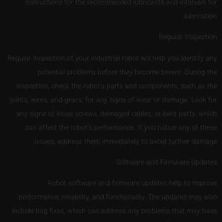
instructions for the recommended lubricants and intervals for
lubrication.
Regular Inspection
Regular inspection of your industrial robot will help you identify any
potential problems before they become severe. During the
inspection, check the robot’s parts and components, such as the
joints, wires, and gears, for any signs of wear or damage. Look for
any signs of loose screws, damaged cables, or bent parts, which
can affect the robot’s performance. If you notice any of these
issues, address them immediately to avoid further damage.
Software and Firmware Updates
Robot software and firmware updates help to improve
performance, reliability, and functionality. The updates may also
include bug fixes, which can address any problems that may have