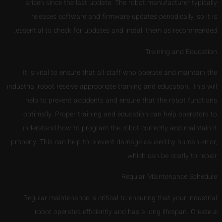
arisen since the last update. The robot manufacturer typically
releases software and firmware updates periodically, so it is
essential to check for updates and install them as recommended.
Training and Education
It is vital to ensure that all staff who operate and maintain the
industrial robot receive appropriate training and education. This will
help to prevent accidents and ensure that the robot functions
optimally. Proper training and education can help operators to
understand how to program the robot correctly and maintain it
properly. This can help to prevent damage caused by human error,
which can be costly to repair.
Regular Maintenance Schedule
Regular maintenance is critical to ensuring that your industrial
robot operates efficiently and has a long lifespan. Create a