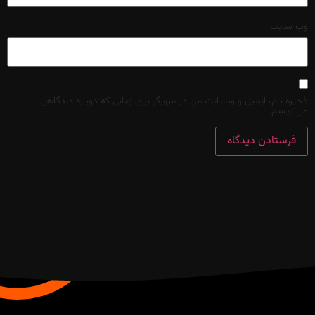
وب‌ سایت
ذخیره نام، ایمیل و وبسایت من در مرورگر برای زمانی که دوباره دیدگاهی
می‌نویسم.