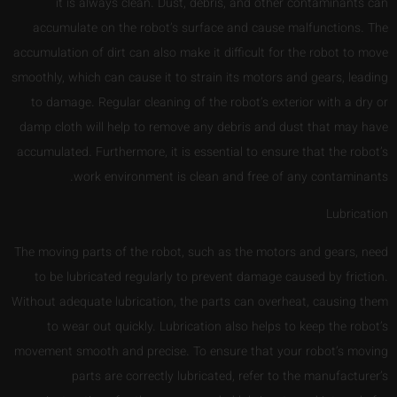
it is always clean. Dust, debris, and other contaminants can
accumulate on the robot’s surface and cause malfunctions. The
accumulation of dirt can also make it difficult for the robot to move
smoothly, which can cause it to strain its motors and gears, leading
to damage. Regular cleaning of the robot’s exterior with a dry or
damp cloth will help to remove any debris and dust that may have
accumulated. Furthermore, it is essential to ensure that the robot’s
work environment is clean and free of any contaminants.
Lubrication
The moving parts of the robot, such as the motors and gears, need
to be lubricated regularly to prevent damage caused by friction.
Without adequate lubrication, the parts can overheat, causing them
to wear out quickly. Lubrication also helps to keep the robot’s
movement smooth and precise. To ensure that your robot’s moving
parts are correctly lubricated, refer to the manufacturer’s