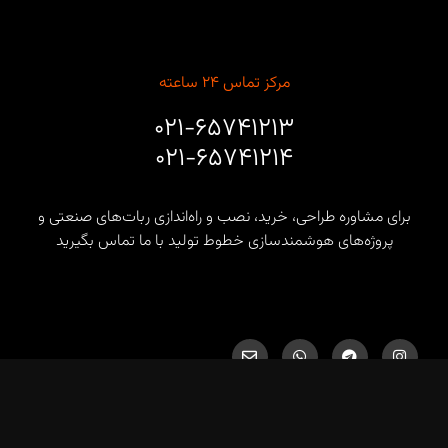
مرکز تماس ۲۴ ساعته
۰۲۱-۶۵۷۴۱۲۱۳
۰۲۱-۶۵۷۴۱۲۱۴
برای مشاوره طراحی، خرید، نصب و راه‌اندازی ربات‌های صنعتی و
پروژه‌های هوشمندسازی خطوط تولید با ما تماس بگیرید