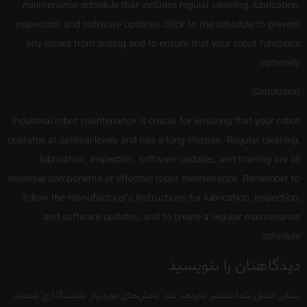
maintenance schedule that includes regular cleaning, lubrication,
inspection, and software updates. Stick to the schedule to prevent
any issues from arising and to ensure that your robot functions
optimally.
Conclusion
Industrial robot maintenance is crucial for ensuring that your robot
operates at optimal levels and has a long lifespan. Regular cleaning,
lubrication, inspection, software updates, and training are all
essential components of effective robot maintenance. Remember to
follow the manufacturer’s instructions for lubrication, inspection,
and software updates, and to create a regular maintenance
schedule.
دیدگاهتان را بنویسید
بخش‌های موردنیاز علامت‌گذاری شده‌اند
نشانی ایمیل شما منتشر نخواهد شد.