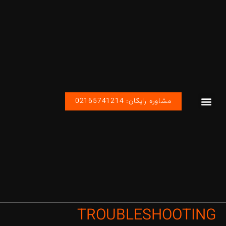
مشاوره رایگان: 02165741214
محصولات اتوماسیون رباتیک صنعتی
صفحه اصلی
پروژه های ما
تماس با ما
TROUBLESHOOTING