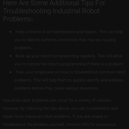
Here Are Some Additional Tips For
Troubleshooting Industrial Robot
Problems:
Keep a record of all maintenance and repairs. This can help
you to identify patterns and trends that may be causing
problems.
Back up your robot’s programming regularly. This will allow
you to restore the robot’s programming if there is a problem.
Train your employees on how to troubleshoot common robot
problems. This will help them to quickly identify and address
problems before they cause serious downtime.
Industrial robot problems can occur for a variety of reasons.
However, by following the tips above, you can troubleshoot and
repair most industrial robot problems. If you are unable to
troubleshoot the problem yourself, contact HDS for assistance.