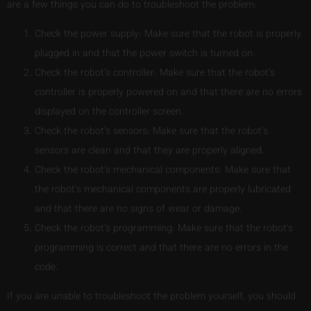
are a few things you can do to troubleshoot the problem:
Check the power supply: Make sure that the robot is properly
plugged in and that the power switch is turned on.
Check the robot’s controller: Make sure that the robot’s
controller is properly powered on and that there are no errors
displayed on the controller screen.
Check the robot’s sensors: Make sure that the robot’s
sensors are clean and that they are properly aligned.
Check the robot’s mechanical components: Make sure that
the robot’s mechanical components are properly lubricated
and that there are no signs of wear or damage.
Check the robot’s programming: Make sure that the robot’s
programming is correct and that there are no errors in the
code.
If you are unable to troubleshoot the problem yourself, you should