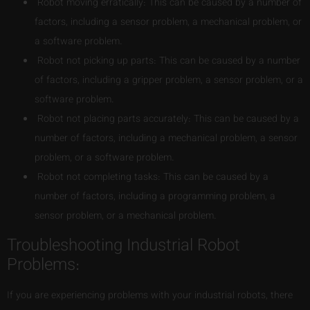
Robot moving erratically: This can be caused by a number of
factors, including a sensor problem, a mechanical problem, or
a software problem.
Robot not picking up parts: This can be caused by a number
of factors, including a gripper problem, a sensor problem, or a
software problem.
Robot not placing parts accurately: This can be caused by a
number of factors, including a mechanical problem, a sensor
problem, or a software problem.
Robot not completing tasks: This can be caused by a
number of factors, including a programming problem, a
sensor problem, or a mechanical problem.
Troubleshooting Industrial Robot
Problems:
If you are experiencing problems with your industrial robots, there