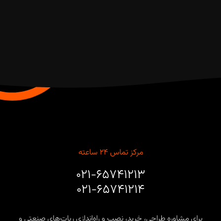
مرکز تماس ۲۴ ساعته
۰۲۱-۶۵۷۴۱۲۱۳
۰۲۱-۶۵۷۴۱۲۱۴
برای مشاوره طراحی، خرید، نصب و راه‌اندازی ربات‌های صنعتی و