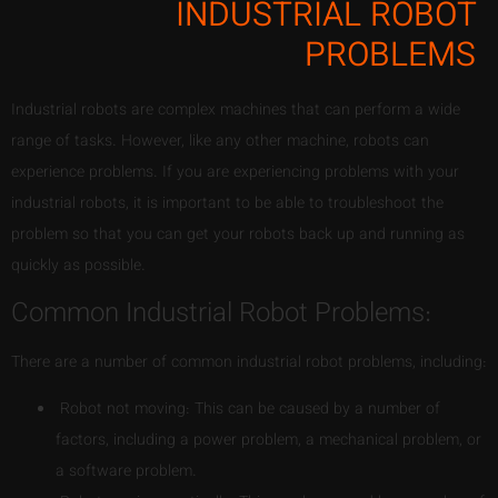
INDUSTRIAL ROBOT
PROBLEMS
Industrial robots are complex machines that can perform a wide
range of tasks. However, like any other machine, robots can
experience problems. If you are experiencing problems with your
industrial robots, it is important to be able to troubleshoot the
problem so that you can get your robots back up and running as
quickly as possible.
Common Industrial Robot Problems:
There are a number of common industrial robot problems, including:
Robot not moving: This can be caused by a number of
factors, including a power problem, a mechanical problem, or
a software problem.