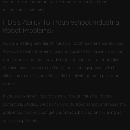
contact the manufacturer of the robot or a qualified robot
maintenance company.
HDS’s Ability To Troubleshoot Industrial
Robot Problems:
HDS is a leading provider of industrial robot maintenance services.
We have a team of experienced and qualified technicians who can
troubleshoot and repair a wide range of industrial robot problems.
We also have access to the latest tools and equipment, which
allows us to quickly and efficiently troubleshoot and repair your
robots.
If you are experiencing problems with your industrial robots,
contact HDS today. We can help you to troubleshoot and repair the
problem so that you can get your robots back up and running as
quickly as possible.